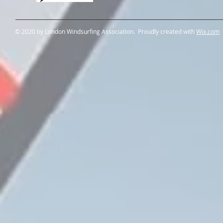
© 2020 by London Windsurfing Association. Proudly created with
Wix.com