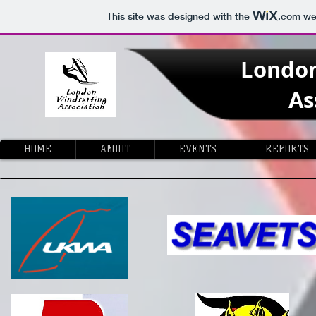
This site was designed with the
.com
web
Londo
As
HOME
ABOUT
EVENTS
REPORTS