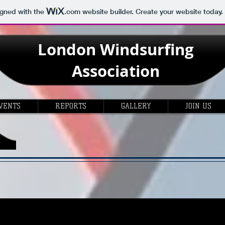
igned with the
.com
website builder. Create your website today.
London
Windsurfing
Association
VENTS
REPORTS
GALLERY
JOIN US