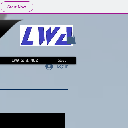
Start Now
LWA SI & NOR
Shop
Log In