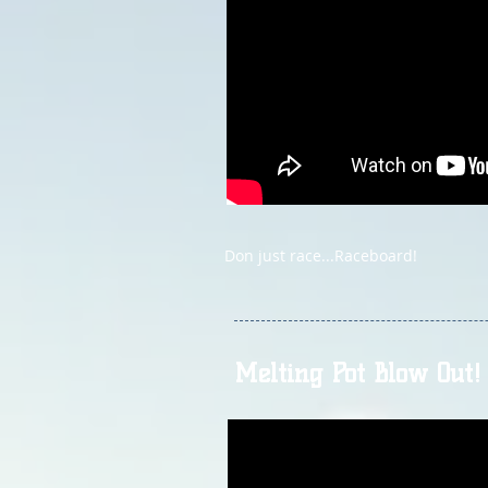
Don just race...Raceboard!
Melting Pot Blow Out!