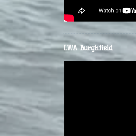
LWA Burghfield