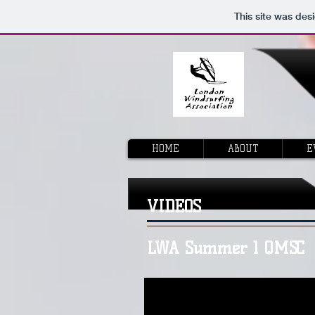
This site was des
HOME
ABOUT
E
VIDEOS
LWA Summer 1 QMSC