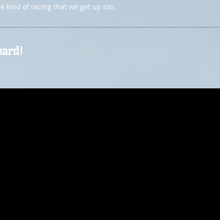
 kind of racing that we get up too.
oard!