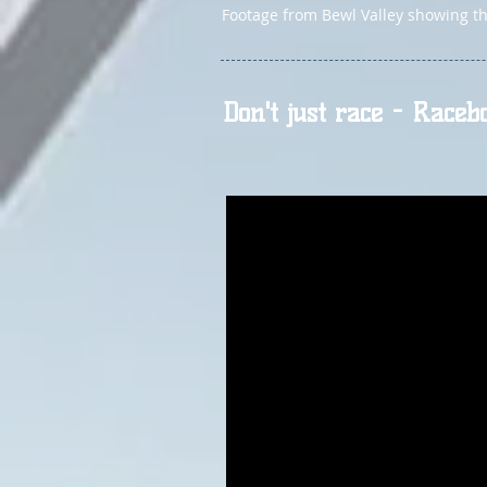
Footage from Bewl Valley showing the
Don't just race - Raceb