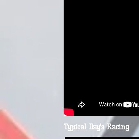
Typical Day's Racing