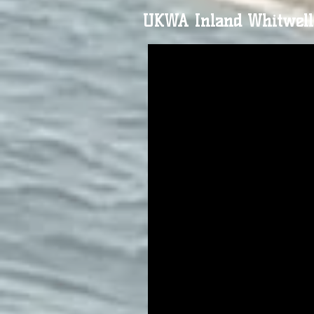
UKWA Inland Whitwell